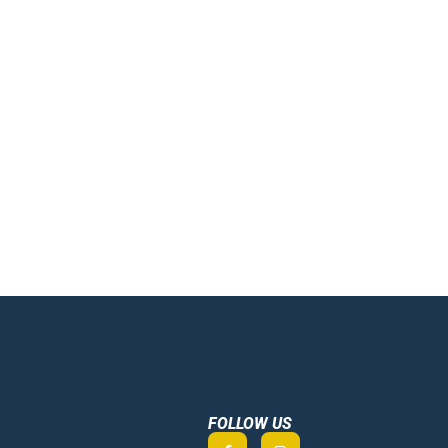
FOLLOW US