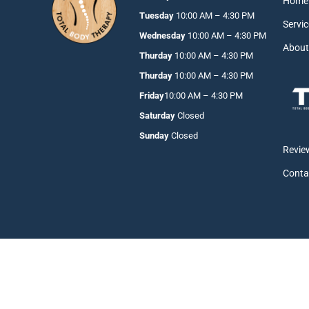
Home
Tuesday
10:00 AM – 4:30 PM
Servi
Wednesday
10:00 AM – 4:30 PM
Abou
Thurday
10:00 AM – 4:30 PM
Thurday
10:00 AM – 4:30 PM
Friday
10:00 AM – 4:30 PM
Saturday
Closed
Sunday
Closed
Revie
Conta