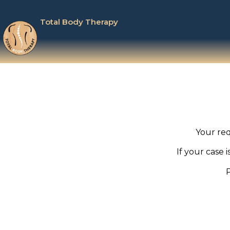
Total Body Therapy
Your req
If your case 