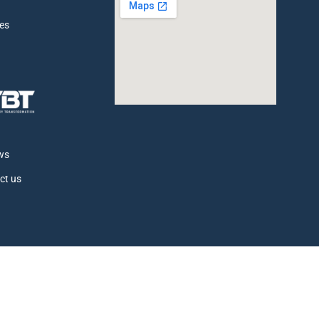
ces
t
ws
ct us
© All rights reserved Total Body Therapy 2026