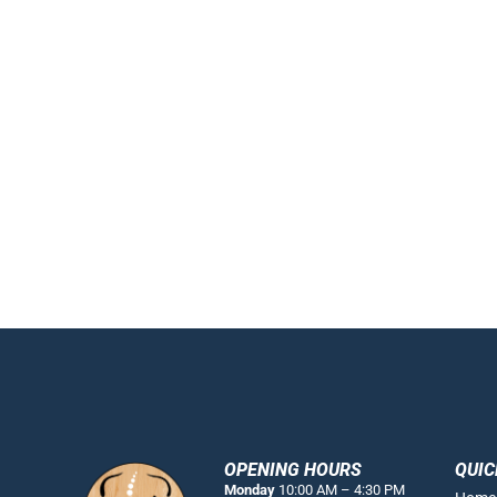
OPENING HOURS
QUIC
Monday
10:00 AM – 4:30 PM