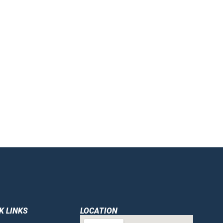
K LINKS
LOCATION