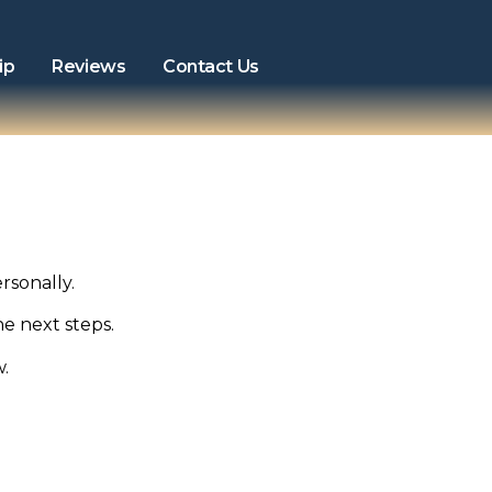
ip
Reviews
Contact Us
rsonally.
he next steps.
w.