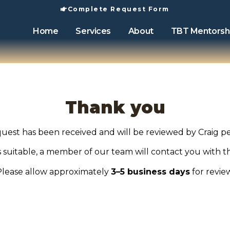
Complete Request Form
Home
Services
About
TBT Mentorsh
Thank you
uest has been received and will be reviewed by Craig pe
is suitable, a member of our team will contact you with t
Please allow approximately
3–5 business days
for revie