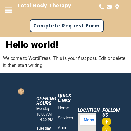
Total Body Therapy
Complete Request Form
Hello world!
Welcome to WordPress. This is your first post. Edit or delete
it, then start writing!
QUICK
OPENING
LINKS
HOURS
Home
Monday
LOCATION
FOLLOW
10:00 AM
US
Services
– 4:30 PM
About
Tuesday