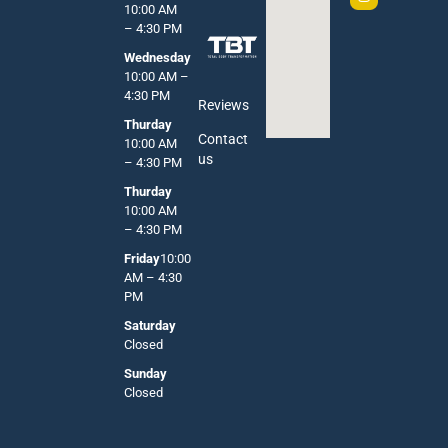
10:00 AM
– 4:30 PM
Wednesday
10:00 AM –
4:30 PM
Reviews
Thurday
Contact
10:00 AM
us
– 4:30 PM
Thurday
10:00 AM
– 4:30 PM
Friday
10:00
AM – 4:30
PM
Saturday
Closed
Sunday
Closed